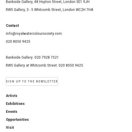
Bankside Gallery, 48 Hopton Street, London SE1 9JH
RWS Gallery, 3 - 5 Whitcomb Street, London WC2H 7HA
Contact
info@royalwatercoloursociety.com
020 8050 9425
Bankside Gallery: 020 7928 7521
RWS Gallery at Whitcomb Street: 020 8050 9425
SIGN UP TO THE NEWSLETTER
Artists
Exhibitions
Events
Opportunities
Visit