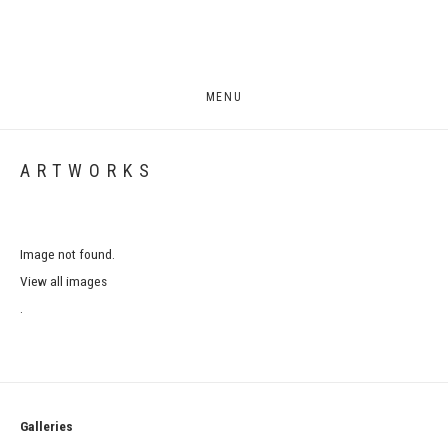
MENU
ARTWORKS
Image not found.
View all images
.
Galleries