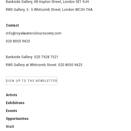
Bankside Gallery, 48 Hopton Street, London SE1 9JH
RWS Gallery, 3 - 5 Whitcomb Street, London WC2H 7HA
Contact
info@royalwatercoloursociety.com
020 8050 9425
Bankside Gallery: 020 7928 7521
RWS Gallery at Whitcomb Street: 020 8050 9425
SIGN UP TO THE NEWSLETTER
Artists
Exhibitions
Events
Opportunities
Visit