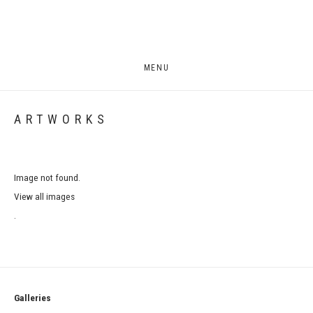
MENU
ARTWORKS
Image not found.
View all images
.
Galleries