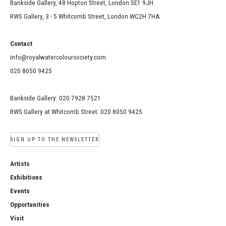
Bankside Gallery, 48 Hopton Street, London SE1 9JH
RWS Gallery, 3 - 5 Whitcomb Street, London WC2H 7HA
Contact
info@royalwatercoloursociety.com
020 8050 9425
Bankside Gallery: 020 7928 7521
RWS Gallery at Whitcomb Street: 020 8050 9425
SIGN UP TO THE NEWSLETTER
Artists
Exhibitions
Events
Opportunities
Visit