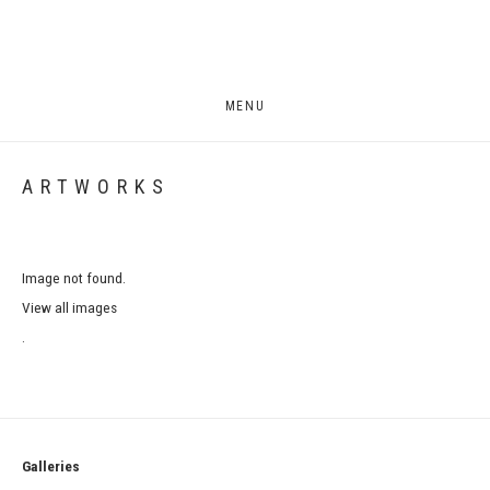
MENU
ARTWORKS
Image not found.
View all images
.
Galleries