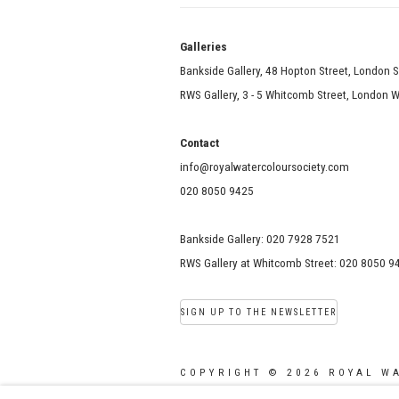
Galle
Bankside Gallery, 48 Hopton Street, London 
RWS Gallery, 3 - 5 Whitcomb Street, London
Contact
info@royalwatercoloursociety.com
020 8050 9425
Bankside Gallery: 020 7928 7521
RWS Gallery at Whitcomb Street: 020 8050 9
SIGN UP TO THE NEWSLETTER
COPYRIGHT © 2026 ROYAL W