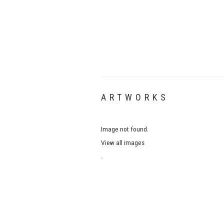
ARTWORKS
Image not found.
View all images
.