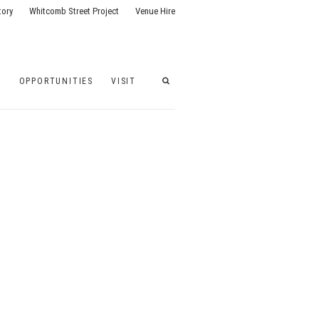
tory
Whitcomb Street Project
Venue Hire
G
OPPORTUNITIES
VISIT