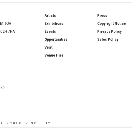
ries
Artists
Press
SE1 9JH
Exhibitions
Copyright Notice
 WC2H 7HA
Events
Privacy Policy
Opportunities
Sales Policy
Visit
Venue Hire
425
ATERCOLOUR SOCIETY