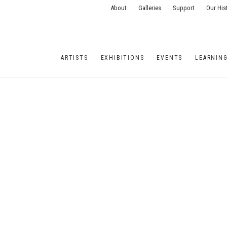
About
Galleries
Support
Our His
ARTISTS
EXHIBITIONS
EVENTS
LEARNIN