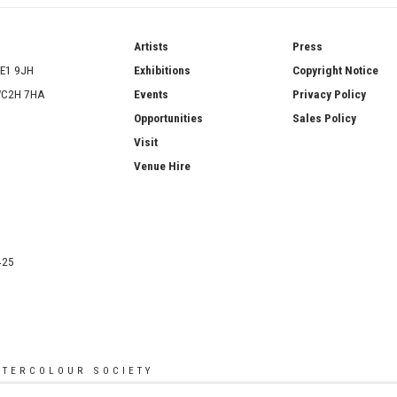
ries
Artists
Press
SE1 9JH
Exhibitions
Copyright Notice
 WC2H 7HA
Events
Privacy Policy
Opportunities
Sales Policy
Visit
Venue Hire
425
ATERCOLOUR SOCIETY