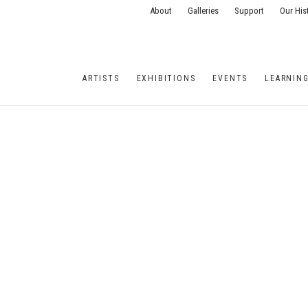
About
Galleries
Support
Our His
ARTISTS
EXHIBITIONS
EVENTS
LEARNIN