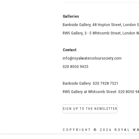
Galle
Bankside Gallery, 48 Hopton Street, London 
RWS Gallery, 3 - 5 Whitcomb Street, London
Contact
info@royalwatercoloursociety.com
020 8050 9425
Bankside Gallery: 020 7928 7521
RWS Gallery at Whitcomb Street: 020 8050 9
SIGN UP TO THE NEWSLETTER
COPYRIGHT © 2026 ROYAL W