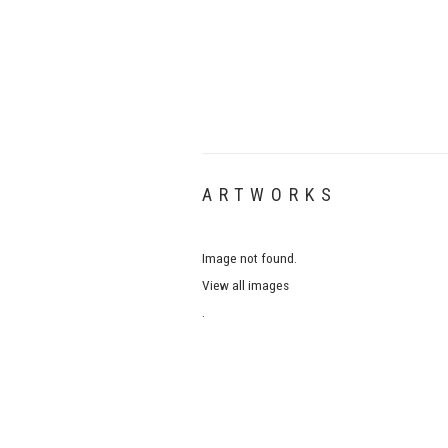
ARTWORKS
Image not found.
View all images
.