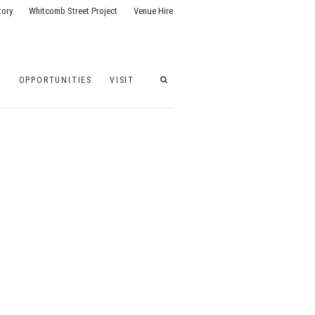
tory
Whitcomb Street Project
Venue Hire
G
OPPORTUNITIES
VISIT