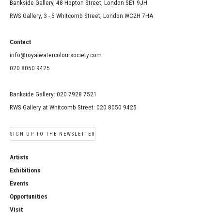
Bankside Gallery, 48 Hopton Street, London SE1 9JH
RWS Gallery, 3 - 5 Whitcomb Street, London WC2H 7HA
Contact
info@royalwatercoloursociety.com
020 8050 9425
Bankside Gallery: 020 7928 7521
RWS Gallery at Whitcomb Street: 020 8050 9425
SIGN UP TO THE NEWSLETTER
Artists
Exhibitions
Events
Opportunities
Visit