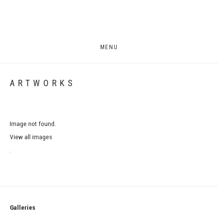
MENU
ARTWORKS
Image not found.
View all images
.
Galleries