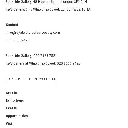
Bankside Gallery, 48 Hopton Street, London SE1 9JH
RWS Gallery, 3 - 5 Whitcomb Street, London WC2H 7HA
Contact
info@royalwatercoloursociety.com
020 8050 9425
Bankside Gallery: 020 7928 7521
RWS Gallery at Whitcomb Street: 020 8050 9425
SIGN UP TO THE NEWSLETTER
Artists
Exhibitions
Events
Opportunities
Visit