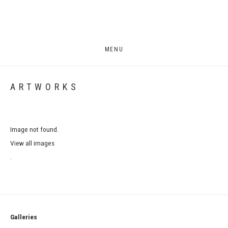
MENU
ARTWORKS
Image not found.
View all images
.
Galleries