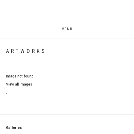
MENU
ARTWORKS
Image not found.
View all images
.
Galleries