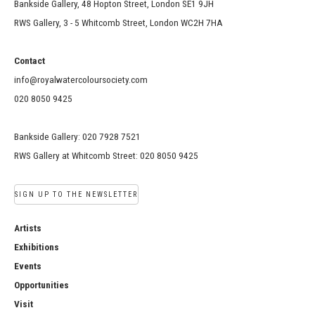
Bankside Gallery, 48 Hopton Street, London SE1 9JH
RWS Gallery, 3 - 5 Whitcomb Street, London WC2H 7HA
Contact
info@royalwatercoloursociety.com
020 8050 9425
Bankside Gallery: 020 7928 7521
RWS Gallery at Whitcomb Street: 020 8050 9425
SIGN UP TO THE NEWSLETTER
Artists
Exhibitions
Events
Opportunities
Visit