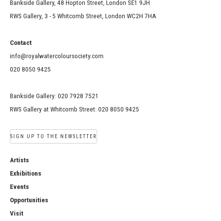
Bankside Gallery, 48 Hopton Street, London SE1 9JH
RWS Gallery, 3 - 5 Whitcomb Street, London WC2H 7HA
Contact
info@royalwatercoloursociety.com
020 8050 9425
Bankside Gallery: 020 7928 7521
RWS Gallery at Whitcomb Street: 020 8050 9425
SIGN UP TO THE NEWSLETTER
Artists
Exhibitions
Events
Opportunities
Visit