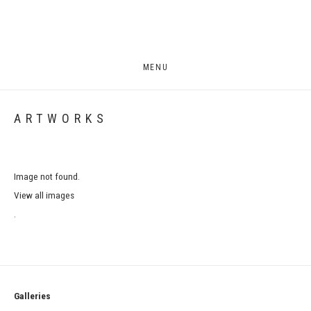
MENU
ARTWORKS
Image not found.
View all images
.
Galleries