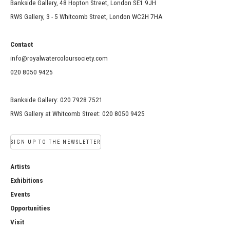
Bankside Gallery, 48 Hopton Street, London SE1 9JH
RWS Gallery, 3 - 5 Whitcomb Street, London WC2H 7HA
Contact
info@royalwatercoloursociety.com
020 8050 9425
Bankside Gallery: 020 7928 7521
RWS Gallery at Whitcomb Street: 020 8050 9425
SIGN UP TO THE NEWSLETTER
Artists
Exhibitions
Events
Opportunities
Visit