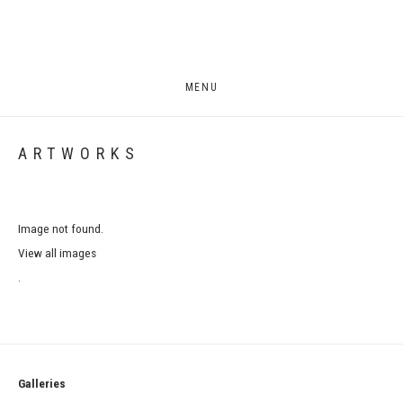
MENU
ARTWORKS
Image not found.
View all images
.
Galleries