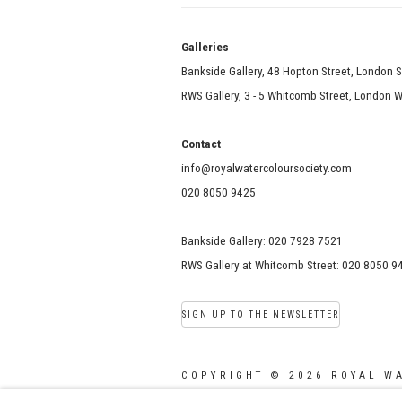
Galle
Bankside Gallery, 48 Hopton Street, London 
RWS Gallery, 3 - 5 Whitcomb Street, London
Contact
info@royalwatercoloursociety.com
020 8050 9425
Bankside Gallery: 020 7928 7521
RWS Gallery at Whitcomb Street: 020 8050 9
SIGN UP TO THE NEWSLETTER
COPYRIGHT © 2026 ROYAL W