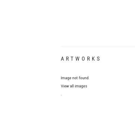
ARTWORKS
Image not found.
View all images
.