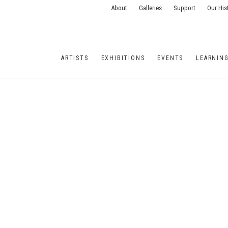
About
Galleries
Support
Our His
ARTISTS
EXHIBITIONS
EVENTS
LEARNIN