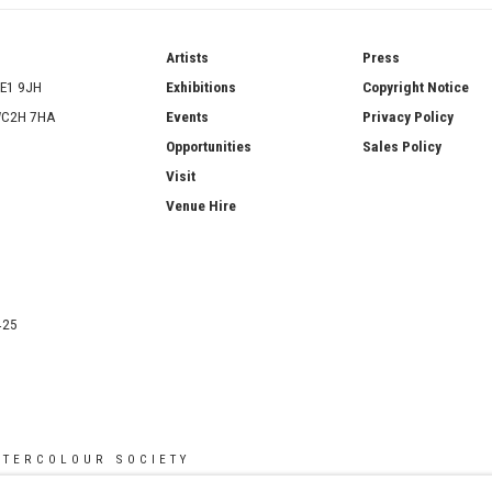
ries
Artists
Press
SE1 9JH
Exhibitions
Copyright Notice
 WC2H 7HA
Events
Privacy Policy
Opportunities
Sales Policy
Visit
Venue Hire
425
ATERCOLOUR SOCIETY