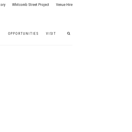
tory
Whitcomb Street Project
Venue Hire
G
OPPORTUNITIES
VISIT