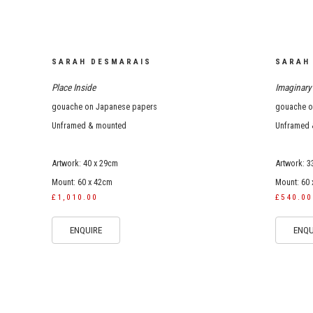
SARAH DESMARAIS
SARAH
Place Inside
Imaginary 
gouache on Japanese papers
gouache on
Unframed & mounted
Unframed 
Artwork: 40 x 29cm
Artwork: 3
Mount: 60 x 42cm
Mount: 60
£1,010.00
£540.00
ENQUIRE
ENQU