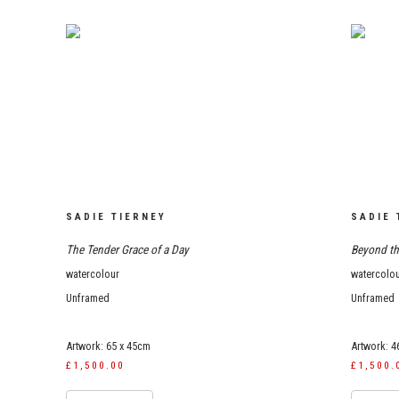
SADIE TIERNEY
SADIE 
The Tender Grace of a Day
Beyond th
watercolour
watercolo
Unframed
Unframed
Artwork: 65 x 45cm
Artwork: 4
£1,500.00
£1,500.