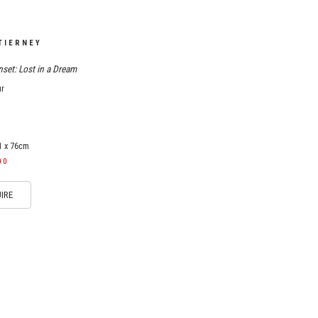
TIERNEY
set: Lost in a Dream
ur
1 x 76cm
00
IRE