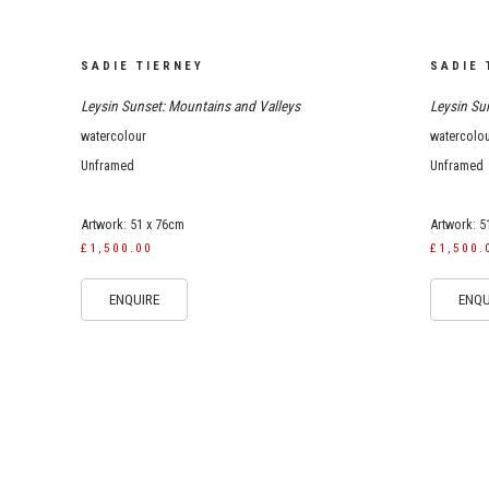
SADIE TIERNEY
SADIE 
Leysin Sunset: Mountains and Valleys
Leysin Sun
watercolour
watercolo
Unframed
Unframed
Artwork: 51 x 76cm
Artwork: 5
£1,500.00
£1,500.
ENQUIRE
ENQU