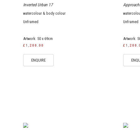
Inverted Urban 17
Approach
watercolour & body colour
watercolo
Unframed
Unframed
Artwork: 50 x 69cm
Artwork: 5
£1,200.00
£1,200.
ENQUIRE
ENQU