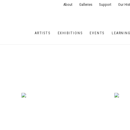
About
Galleries
Support
Our His
ARTISTS
EXHIBITIONS
EVENTS
LEARNIN