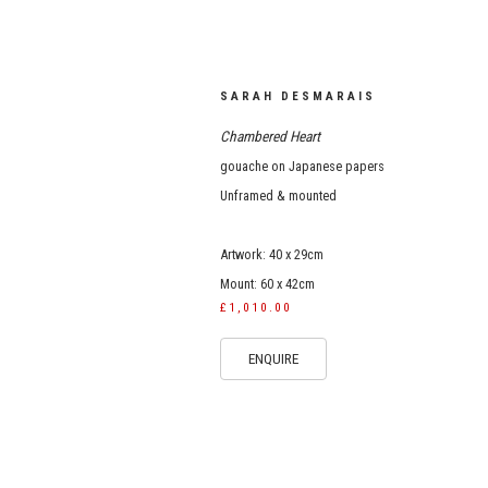
SARAH DESMARAIS
Chambered Heart
gouache on Japanese papers
Unframed & mounted
Artwork: 40 x 29cm
Mount: 60 x 42cm
£1,010.00
ENQUIRE