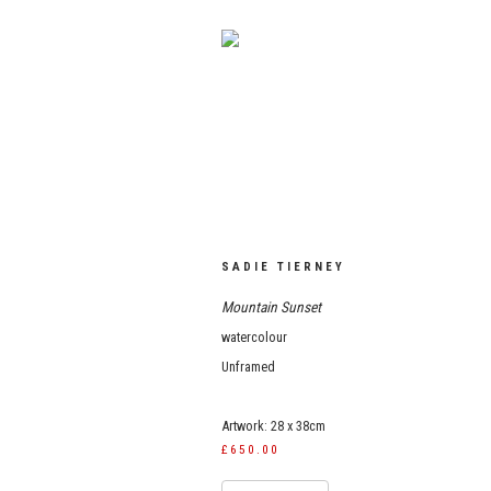
SADIE TIERNEY
Mountain Sunset
watercolour
Unframed
Artwork: 28 x 38cm
£650.00