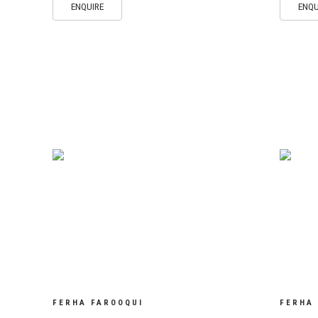
ENQUIRE
ENQU
FERHA FAROOQUI
FERHA