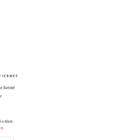
TIERNEY
e Sunset
ur
6 x 60cm
00