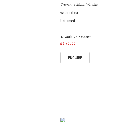
Tree on a Mountainside
watercolour
Unframed
Artwork: 28.5 x 38cm
£650.00
ENQUIRE