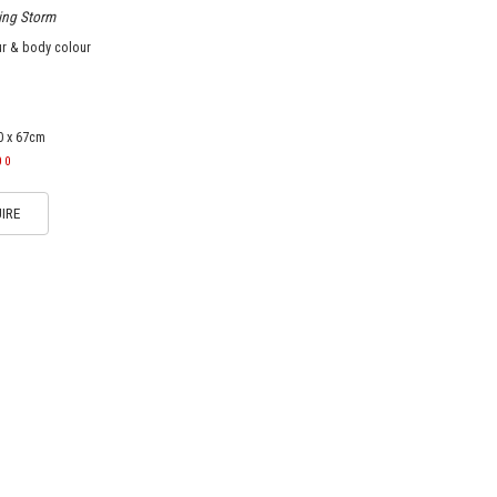
ing Storm
ur & body colour
0 x 67cm
00
IRE