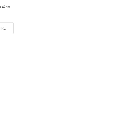
 x 42cm
IRE