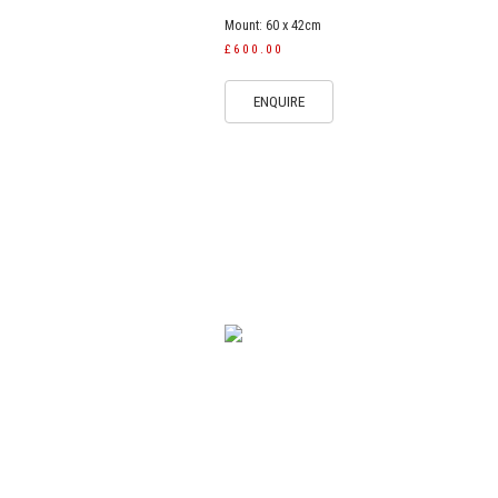
Mount: 60 x 42cm
£600.00
ENQUIRE