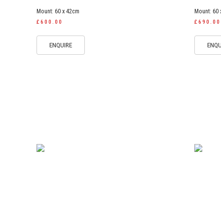
Mount: 60 x 42cm
Mount: 60
£600.00
£690.00
ENQUIRE
ENQU