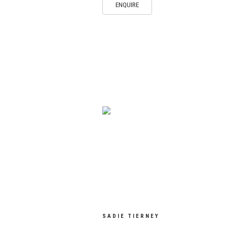
ENQUIRE
SADIE TIERNEY