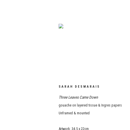
SARAH DESMARAIS
Three Leaves Came Down
gouache on layered tissue & Ingres papers
Unframed & mounted
Artwork: 34.5 x 22cm