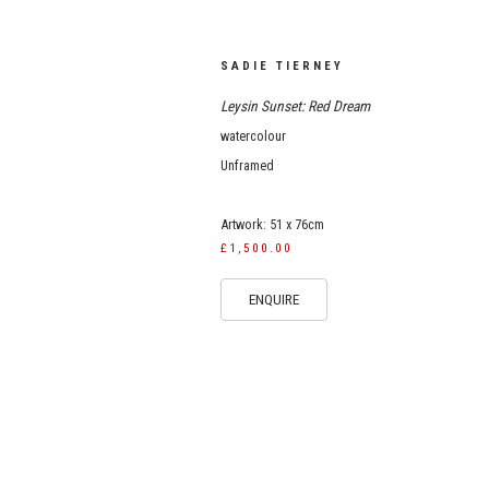
SADIE TIERNEY
Leysin Sunset: Red Dream
watercolour
Unframed
Artwork: 51 x 76cm
£1,500.00
ENQUIRE