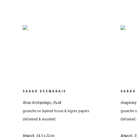
SARAH DESMARAIS
SARAH
Rose Archipelago
,
Dusk
Imaginary 
gouache on layered tissue & Ingres papers
gouache on
Unframed & mounted
Unframed 
Artwork: 34.5 x 22cm
Artwork: 3