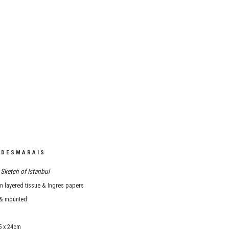
 DESMARAIS
Sketch of Istanbul
 layered tissue & Ingres papers
& mounted
5 x 24cm