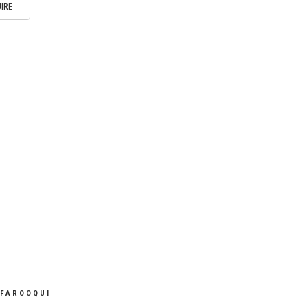
IRE
 FAROOQUI