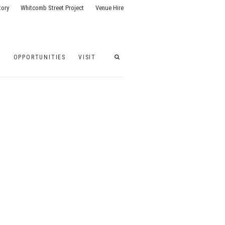
tory
Whitcomb Street Project
Venue Hire
G
OPPORTUNITIES
VISIT