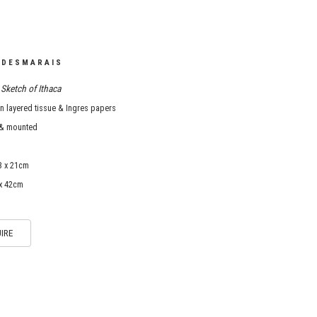
 DESMARAIS
Sketch of Ithaca
 layered tissue & Ingres papers
& mounted
3 x 21cm
 x 42cm
IRE