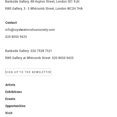
Bankside Gallery, 48 Hopton Street, London SE1 9JH
RWS Gallery, 3 - 5 Whitcomb Street, London WC2H 7HA
Contact
info@royalwatercoloursociety.com
020 8050 9425
Bankside Gallery: 020 7928 7521
RWS Gallery at Whitcomb Street: 020 8050 9425
SIGN UP TO THE NEWSLETTER
Artists
Exhibitions
Events
Opportunities
Visit