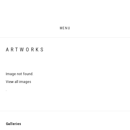
MENU
ARTWORKS
Image not found.
View all images
.
Galleries