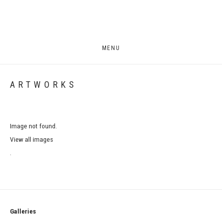
MENU
ARTWORKS
Image not found.
View all images
.
Galleries