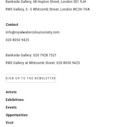
Bankside Gallery, 48 Hopton Street, London SE1 9JH
RWS Gallery, 3 - 5 Whitcomb Street, London WC2H 7HA
Contact
info@royalwatercoloursociety.com
020 8050 9425
Bankside Gallery: 020 7928 7521
RWS Gallery at Whitcomb Street: 020 8050 9425
SIGN UP TO THE NEWSLETTER
Artists
Exhibitions
Events
Opportunities
Visit