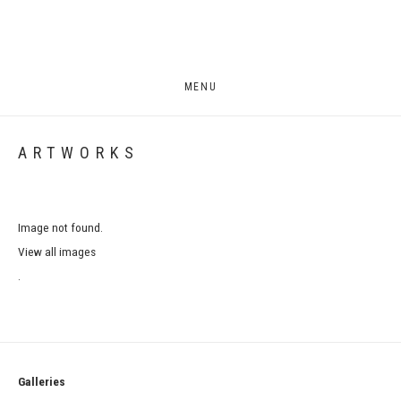
MENU
ARTWORKS
Image not found.
View all images
.
Galleries