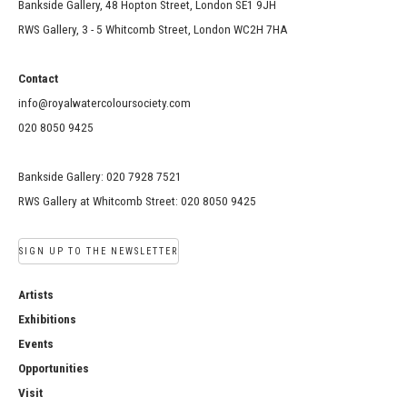
Bankside Gallery, 48 Hopton Street, London SE1 9JH
RWS Gallery, 3 - 5 Whitcomb Street, London WC2H 7HA
Contact
info@royalwatercoloursociety.com
020 8050 9425
Bankside Gallery: 020 7928 7521
RWS Gallery at Whitcomb Street: 020 8050 9425
SIGN UP TO THE NEWSLETTER
Artists
Exhibitions
Events
Opportunities
Visit