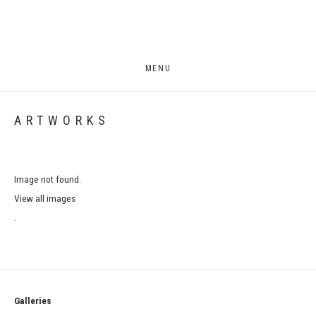
MENU
ARTWORKS
Image not found.
View all images
.
Galleries