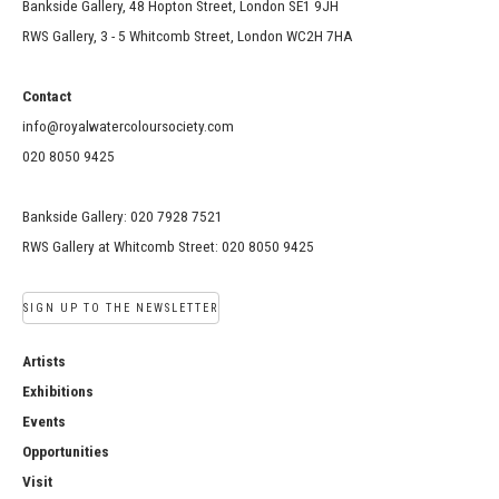
Bankside Gallery, 48 Hopton Street, London SE1 9JH
RWS Gallery, 3 - 5 Whitcomb Street, London WC2H 7HA
Contact
info@royalwatercoloursociety.com
020 8050 9425
Bankside Gallery: 020 7928 7521
RWS Gallery at Whitcomb Street: 020 8050 9425
SIGN UP TO THE NEWSLETTER
Artists
Exhibitions
Events
Opportunities
Visit