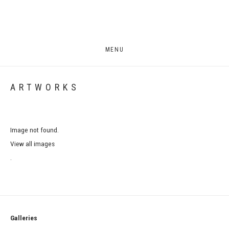
MENU
ARTWORKS
Image not found.
View all images
.
Galleries