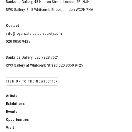
Bankside Gallery, 48 Hopton Street, London SE1 9JH
RWS Gallery, 3 - 5 Whitcomb Street, London WC2H 7HA
Contact
info@royalwatercoloursociety.com
020 8050 9425
Bankside Gallery: 020 7928 7521
RWS Gallery at Whitcomb Street: 020 8050 9425
SIGN UP TO THE NEWSLETTER
Artists
Exhibitions
Events
Opportunities
Visit