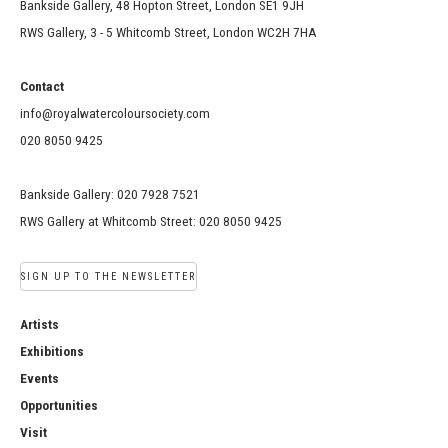
Bankside Gallery, 48 Hopton Street, London SE1 9JH
RWS Gallery, 3 - 5 Whitcomb Street, London WC2H 7HA
Contact
info@royalwatercoloursociety.com
020 8050 9425
Bankside Gallery: 020 7928 7521
RWS Gallery at Whitcomb Street: 020 8050 9425
SIGN UP TO THE NEWSLETTER
Artists
Exhibitions
Events
Opportunities
Visit