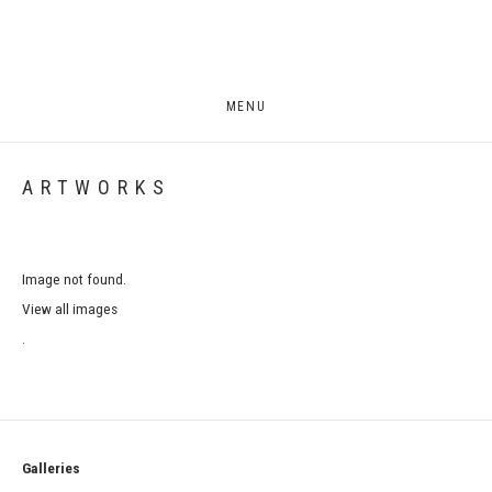
MENU
ARTWORKS
Image not found.
View all images
.
Galleries