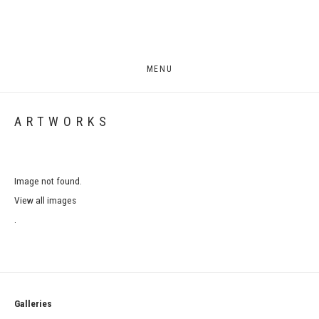
MENU
ARTWORKS
Image not found.
View all images
.
Galleries