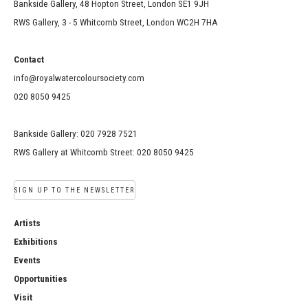
Bankside Gallery, 48 Hopton Street, London SE1 9JH
RWS Gallery, 3 - 5 Whitcomb Street, London WC2H 7HA
Contact
info@royalwatercoloursociety.com
020 8050 9425
Bankside Gallery: 020 7928 7521
RWS Gallery at Whitcomb Street: 020 8050 9425
SIGN UP TO THE NEWSLETTER
Artists
Exhibitions
Events
Opportunities
Visit