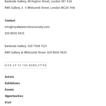
Bankside Gallery, 48 Hopton Street, London SE1 9JH
RWS Gallery, 3 - 5 Whitcomb Street, London WC2H 7HA
Contact
info@royalwatercoloursociety.com
020 8050 9425
Bankside Gallery: 020 7928 7521
RWS Gallery at Whitcomb Street: 020 8050 9425
SIGN UP TO THE NEWSLETTER
Artists
Exhibitions
Events
Opportunities
Visit