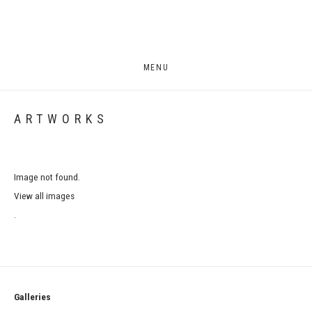
MENU
ARTWORKS
Image not found.
View all images
.
Galleries