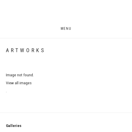
MENU
ARTWORKS
Image not found.
View all images
.
Galleries