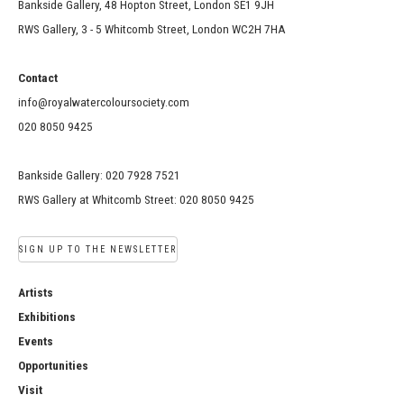
Bankside Gallery, 48 Hopton Street, London SE1 9JH
RWS Gallery, 3 - 5 Whitcomb Street, London WC2H 7HA
Contact
info@royalwatercoloursociety.com
020 8050 9425
Bankside Gallery: 020 7928 7521
RWS Gallery at Whitcomb Street: 020 8050 9425
SIGN UP TO THE NEWSLETTER
Artists
Exhibitions
Events
Opportunities
Visit