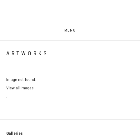
MENU
ARTWORKS
Image not found.
View all images
.
Galleries