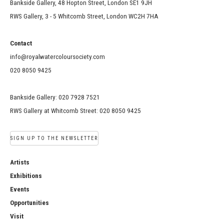
Bankside Gallery, 48 Hopton Street, London SE1 9JH
RWS Gallery, 3 - 5 Whitcomb Street, London WC2H 7HA
Contact
info@royalwatercoloursociety.com
020 8050 9425
Bankside Gallery: 020 7928 7521
RWS Gallery at Whitcomb Street: 020 8050 9425
SIGN UP TO THE NEWSLETTER
Artists
Exhibitions
Events
Opportunities
Visit