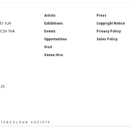
ries
Artists
Press
SE1 9JH
Exhibitions
Copyright Notice
 WC2H 7HA
Events
Privacy Policy
Opportunities
Sales Policy
Visit
Venue Hire
425
ATERCOLOUR SOCIETY