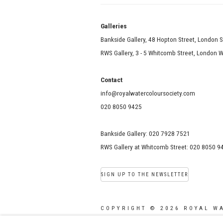
Galle
Bankside Gallery, 48 Hopton Street, London 
RWS Gallery, 3 - 5 Whitcomb Street, London
Contact
info@royalwatercoloursociety.com
020 8050 9425
Bankside Gallery: 020 7928 7521
RWS Gallery at Whitcomb Street: 020 8050 9
SIGN UP TO THE NEWSLETTER
COPYRIGHT © 2026 ROYAL W