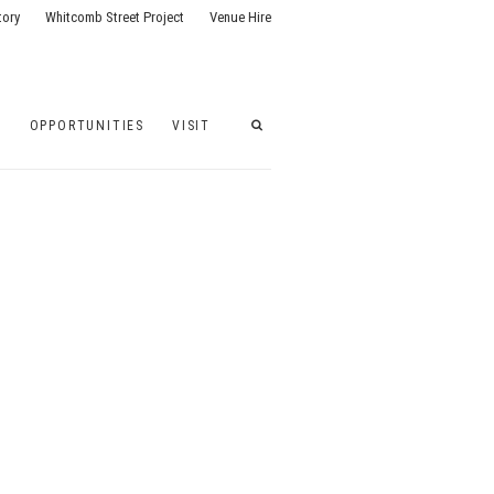
tory
Whitcomb Street Project
Venue Hire
G
OPPORTUNITIES
VISIT