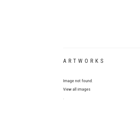
ARTWORKS
Image not found.
View all images
.