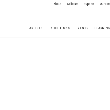
About
Galleries
Support
Our His
ARTISTS
EXHIBITIONS
EVENTS
LEARNIN