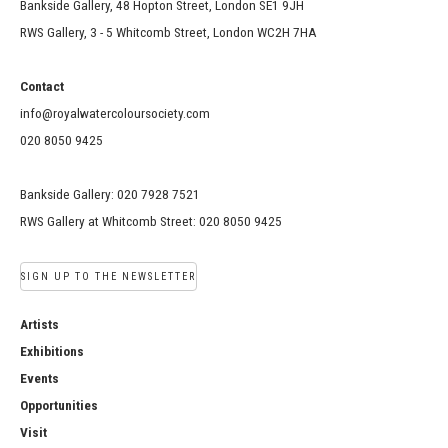
Bankside Gallery, 48 Hopton Street, London SE1 9JH
RWS Gallery, 3 - 5 Whitcomb Street, London WC2H 7HA
Contact
info@royalwatercoloursociety.com
020 8050 9425
Bankside Gallery: 020 7928 7521
RWS Gallery at Whitcomb Street: 020 8050 9425
SIGN UP TO THE NEWSLETTER
Artists
Exhibitions
Events
Opportunities
Visit