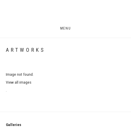
MENU
ARTWORKS
Image not found.
View all images
.
Galleries