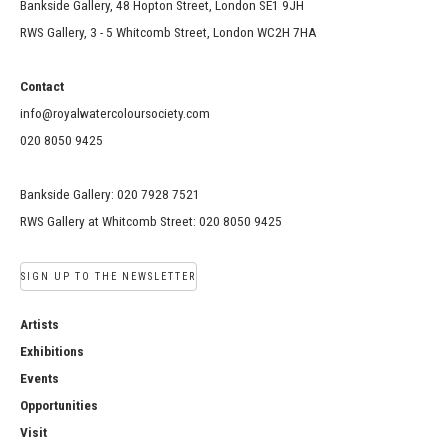
Bankside Gallery, 48 Hopton Street, London SE1 9JH
RWS Gallery, 3 - 5 Whitcomb Street, London WC2H 7HA
Contact
info@royalwatercoloursociety.com
020 8050 9425
Bankside Gallery: 020 7928 7521
RWS Gallery at Whitcomb Street: 020 8050 9425
SIGN UP TO THE NEWSLETTER
Artists
Exhibitions
Events
Opportunities
Visit