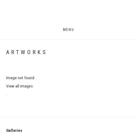
MENU
ARTWORKS
Image not found.
View all images
.
Galleries