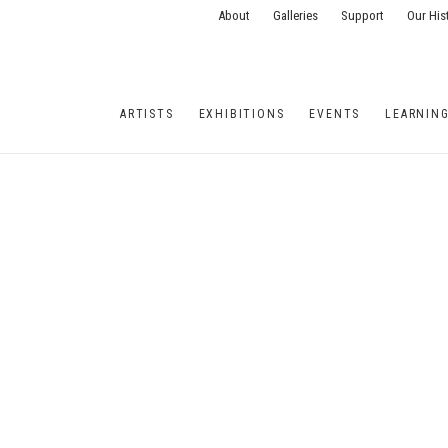
About
Galleries
Support
Our His
ARTISTS
EXHIBITIONS
EVENTS
LEARNIN