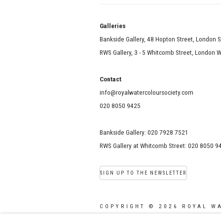
Galle
Bankside Gallery, 48 Hopton Street, London 
RWS Gallery, 3 - 5 Whitcomb Street, London
Contact
info@royalwatercoloursociety.com
020 8050 9425
Bankside Gallery: 020 7928 7521
RWS Gallery at Whitcomb Street: 020 8050 9
SIGN UP TO THE NEWSLETTER
COPYRIGHT © 2026 ROYAL W