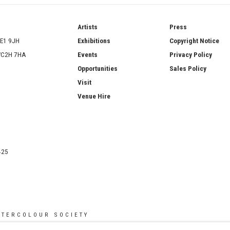
ries
Artists
Press
SE1 9JH
Exhibitions
Copyright Notice
 WC2H 7HA
Events
Privacy Policy
Opportunities
Sales Policy
Visit
Venue Hire
425
ATERCOLOUR SOCIETY