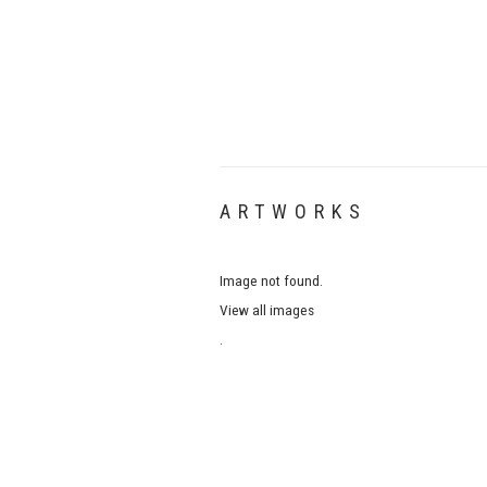
ARTWORKS
Image not found.
View all images
.