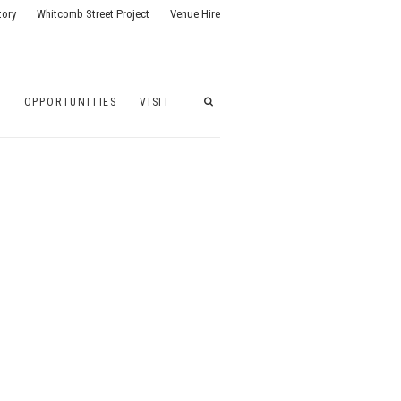
tory
Whitcomb Street Project
Venue Hire
G
OPPORTUNITIES
VISIT