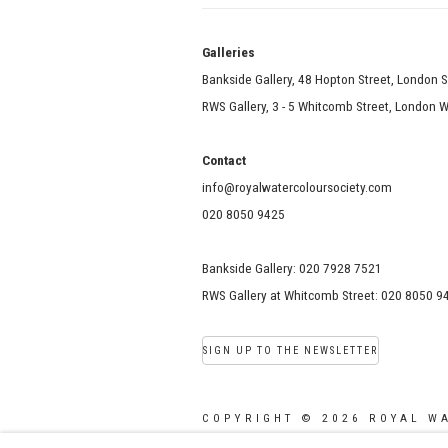
Galle
Bankside Gallery, 48 Hopton Street, London 
RWS Gallery, 3 - 5 Whitcomb Street, London
Contact
info@royalwatercoloursociety.com
020 8050 9425
Bankside Gallery: 020 7928 7521
RWS Gallery at Whitcomb Street: 020 8050 9
SIGN UP TO THE NEWSLETTER
COPYRIGHT © 2026 ROYAL W