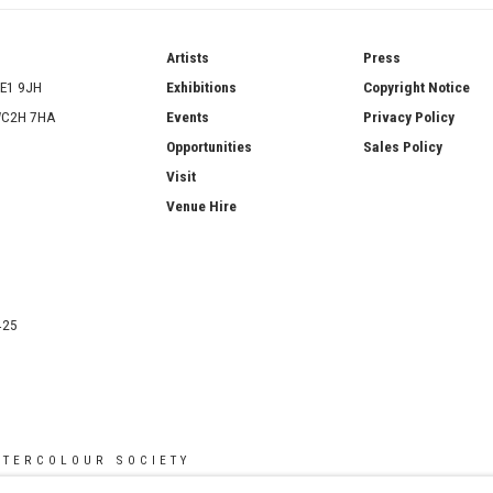
ries
Artists
Press
SE1 9JH
Exhibitions
Copyright Notice
 WC2H 7HA
Events
Privacy Policy
Opportunities
Sales Policy
Visit
Venue Hire
425
ATERCOLOUR SOCIETY