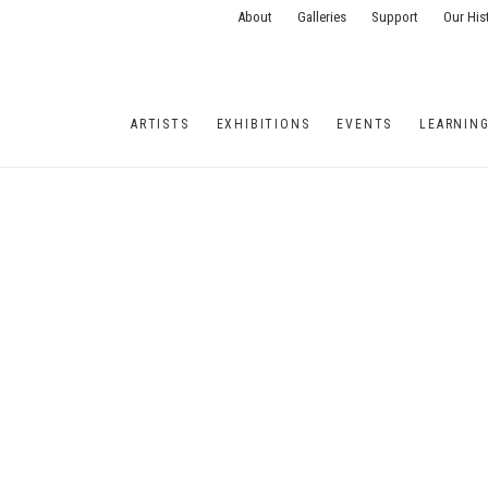
About
Galleries
Support
Our His
ARTISTS
EXHIBITIONS
EVENTS
LEARNIN