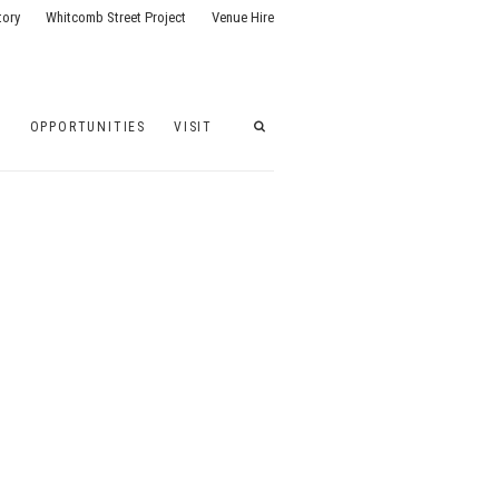
tory
Whitcomb Street Project
Venue Hire
G
OPPORTUNITIES
VISIT