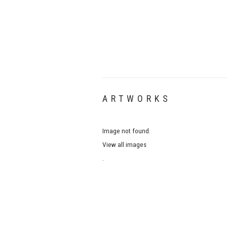
ARTWORKS
Image not found.
View all images
.