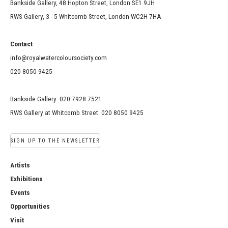
Bankside Gallery, 48 Hopton Street, London SE1 9JH
RWS Gallery, 3 - 5 Whitcomb Street, London WC2H 7HA
Contact
info@royalwatercoloursociety.com
020 8050 9425
Bankside Gallery: 020 7928 7521
RWS Gallery at Whitcomb Street: 020 8050 9425
SIGN UP TO THE NEWSLETTER
Artists
Exhibitions
Events
Opportunities
Visit