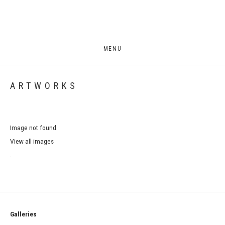
MENU
ARTWORKS
Image not found.
View all images
.
Galleries