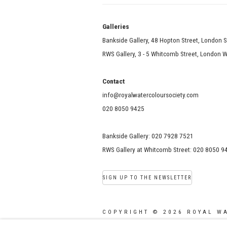
Galle
Bankside Gallery, 48 Hopton Street, London 
RWS Gallery, 3 - 5 Whitcomb Street, London
Contact
info@royalwatercoloursociety.com
020 8050 9425
Bankside Gallery: 020 7928 7521
RWS Gallery at Whitcomb Street: 020 8050 9
SIGN UP TO THE NEWSLETTER
COPYRIGHT © 2026 ROYAL W