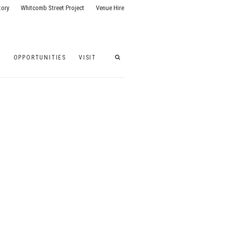
tory
Whitcomb Street Project
Venue Hire
G
OPPORTUNITIES
VISIT