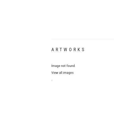
ARTWORKS
Image not found.
View all images
.