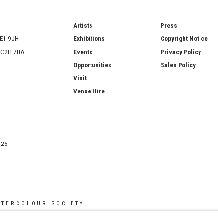
ries
Artists
Press
SE1 9JH
Exhibitions
Copyright Notice
 WC2H 7HA
Events
Privacy Policy
Opportunities
Sales Policy
Visit
Venue Hire
425
ATERCOLOUR SOCIETY