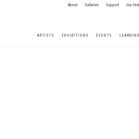
About
Galleries
Support
Our His
ARTISTS
EXHIBITIONS
EVENTS
LEARNIN