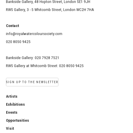
Bankside Gallery, 48 Hopton Street, London SE1 9JH
RWS Gallery, 3 - 5 Whitcomb Street, London WC2H 7HA
Contact
info@royalwatercoloursociety.com
020 8050 9425
Bankside Gallery: 020 7928 7521
RWS Gallery at Whitcomb Street: 020 8050 9425
SIGN UP TO THE NEWSLETTER
Artists
Exhibitions
Events
Opportunities
Visit