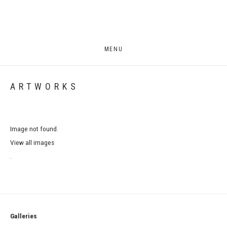
MENU
ARTWORKS
Image not found.
View all images
.
Galleries