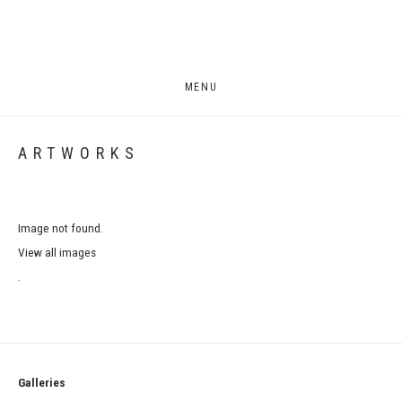
MENU
ARTWORKS
Image not found.
View all images
.
Galleries