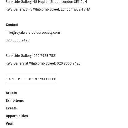
Bankside Gallery, 48 Hopton Street, London SE1 9JH
RWS Gallery, 3 - 5 Whitcomb Street, London WC2H 7HA
Contact
info@royalwatercoloursociety.com
020 8050 9425
Bankside Gallery: 020 7928 7521
RWS Gallery at Whitcomb Street: 020 8050 9425
SIGN UP TO THE NEWSLETTER
Artists
Exhibitions
Events
Opportunities
Visit