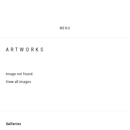
MENU
ARTWORKS
Image not found.
View all images
.
Galleries