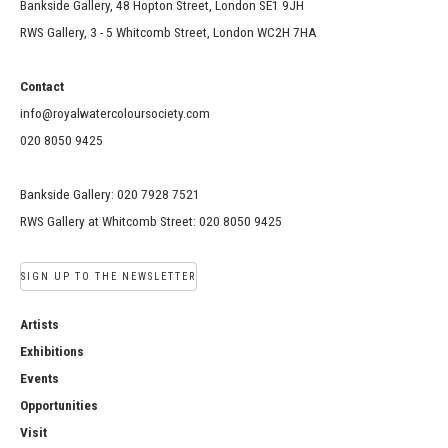
Bankside Gallery, 48 Hopton Street, London SE1 9JH
RWS Gallery, 3 - 5 Whitcomb Street, London WC2H 7HA
Contact
info@royalwatercoloursociety.com
020 8050 9425
Bankside Gallery: 020 7928 7521
RWS Gallery at Whitcomb Street: 020 8050 9425
SIGN UP TO THE NEWSLETTER
Artists
Exhibitions
Events
Opportunities
Visit