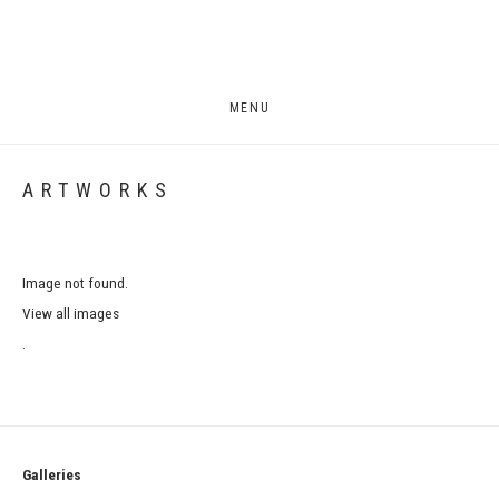
MENU
ARTWORKS
Image not found.
View all images
.
Galleries