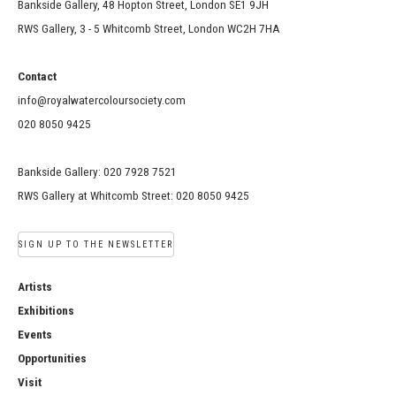
Bankside Gallery, 48 Hopton Street, London SE1 9JH
RWS Gallery, 3 - 5 Whitcomb Street, London WC2H 7HA
Contact
info@royalwatercoloursociety.com
020 8050 9425
Bankside Gallery: 020 7928 7521
RWS Gallery at Whitcomb Street: 020 8050 9425
SIGN UP TO THE NEWSLETTER
Artists
Exhibitions
Events
Opportunities
Visit