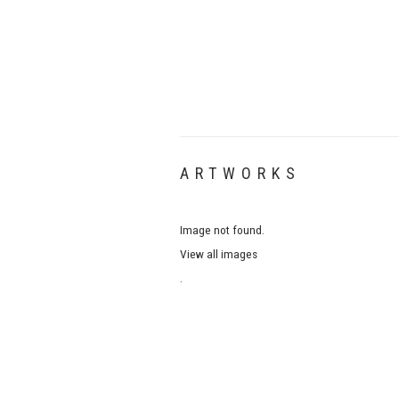
ARTWORKS
Image not found.
View all images
.