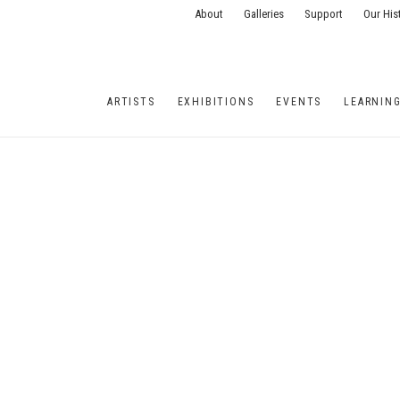
About
Galleries
Support
Our His
ARTISTS
EXHIBITIONS
EVENTS
LEARNIN