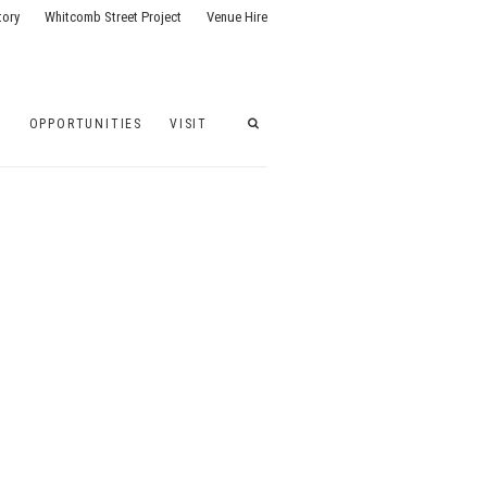
tory
Whitcomb Street Project
Venue Hire
G
OPPORTUNITIES
VISIT