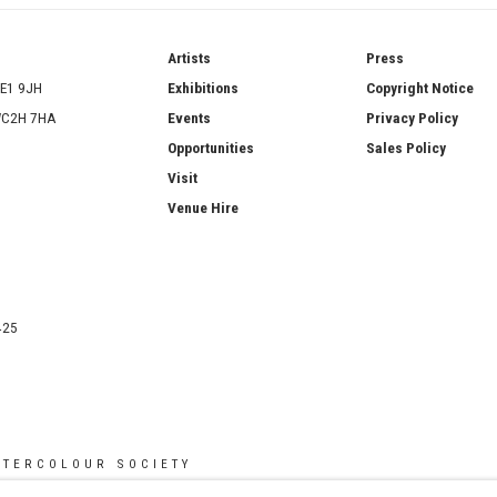
ries
Artists
Press
SE1 9JH
Exhibitions
Copyright Notice
 WC2H 7HA
Events
Privacy Policy
Opportunities
Sales Policy
Visit
Venue Hire
425
ATERCOLOUR SOCIETY