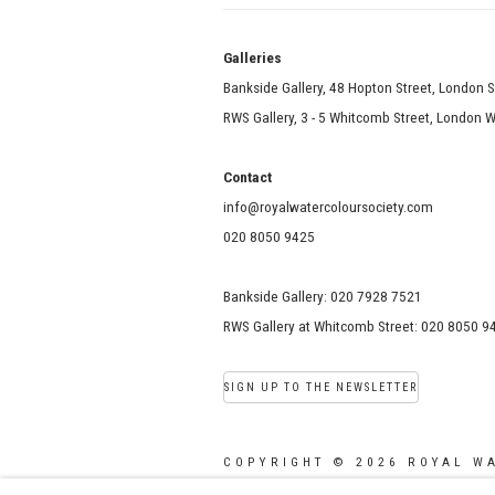
Galle
Bankside Gallery, 48 Hopton Street, London 
RWS Gallery, 3 - 5 Whitcomb Street, London
Contact
info@royalwatercoloursociety.com
020 8050 9425
Bankside Gallery: 020 7928 7521
RWS Gallery at Whitcomb Street: 020 8050 9
SIGN UP TO THE NEWSLETTER
COPYRIGHT © 2026 ROYAL W