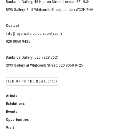
Bankside Gallery, 48 Hopton Street, London SE1 9JH
RWS Gallery, 3 - 5 Whitcomb Street, London WC2H 7HA
Contact
info@royalwatercoloursociety.com
020 8050 9425
Bankside Gallery: 020 7928 7521
RWS Gallery at Whitcomb Street: 020 8050 9425
SIGN UP TO THE NEWSLETTER
Artists
Exhibitions
Events
Opportunities
Visit