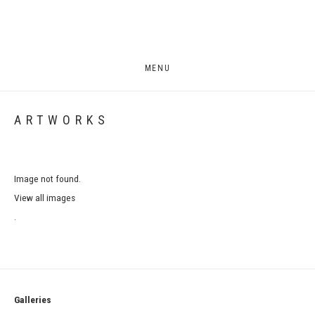
MENU
ARTWORKS
Image not found.
View all images
.
Galleries