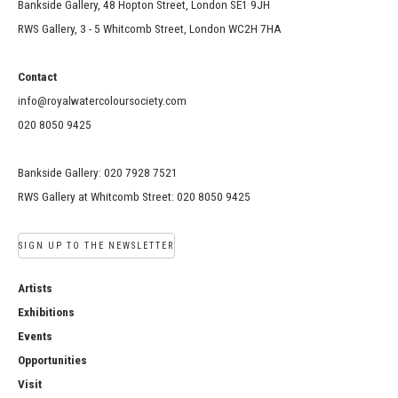
Bankside Gallery, 48 Hopton Street, London SE1 9JH
RWS Gallery, 3 - 5 Whitcomb Street, London WC2H 7HA
Contact
info@royalwatercoloursociety.com
020 8050 9425
Bankside Gallery: 020 7928 7521
RWS Gallery at Whitcomb Street: 020 8050 9425
SIGN UP TO THE NEWSLETTER
Artists
Exhibitions
Events
Opportunities
Visit