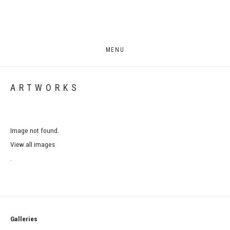
MENU
ARTWORKS
Image not found.
View all images
.
Galleries