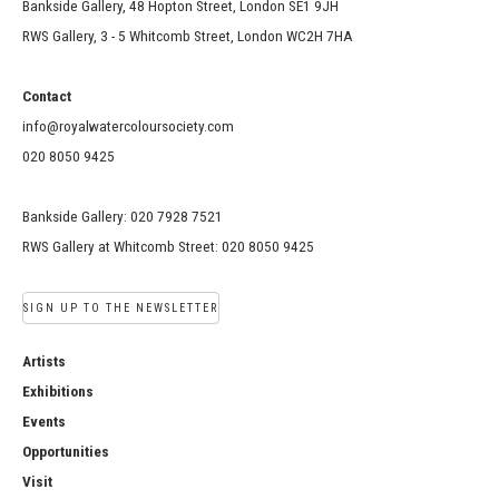
Bankside Gallery, 48 Hopton Street, London SE1 9JH
RWS Gallery, 3 - 5 Whitcomb Street, London WC2H 7HA
Contact
info@royalwatercoloursociety.com
020 8050 9425
Bankside Gallery: 020 7928 7521
RWS Gallery at Whitcomb Street: 020 8050 9425
SIGN UP TO THE NEWSLETTER
Artists
Exhibitions
Events
Opportunities
Visit