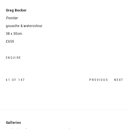
Greg Becker
Frontier
gouache & watercolour
38 x 30cm
£650
ENQUIRE
61
OF 147
PREVIOUS
NEXT
Galleries