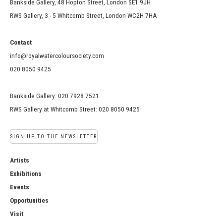
Bankside Gallery, 48 Hopton Street, London SE1 9JH
RWS Gallery, 3 - 5 Whitcomb Street, London WC2H 7HA
Contact
info@royalwatercoloursociety.com
020 8050 9425
Bankside Gallery: 020 7928 7521
RWS Gallery at Whitcomb Street: 020 8050 9425
SIGN UP TO THE NEWSLETTER
Artists
Exhibitions
Events
Opportunities
Visit