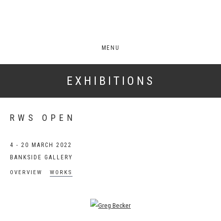
MENU
EXHIBITIONS
RWS OPEN
4 - 20 MARCH 2022
BANKSIDE GALLERY
OVERVIEW
WORKS
Open a larger version of the following image in a popup: