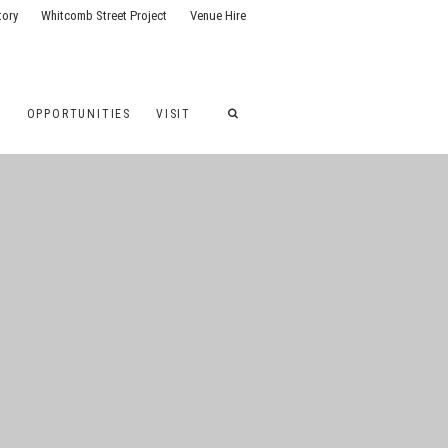
tory
Whitcomb Street Project
Venue Hire
G
OPPORTUNITIES
VISIT