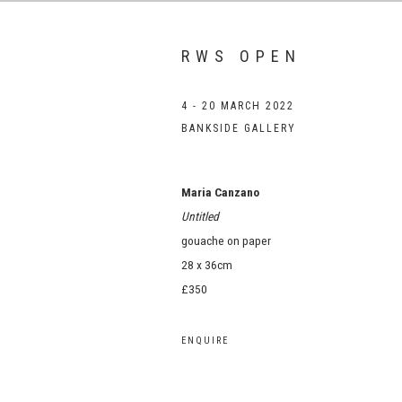
RWS OPEN
4 - 20 MARCH 2022
BANKSIDE GALLERY
Maria Canzano
Untitled
gouache on paper
28 x 36cm
£350
ENQUIRE