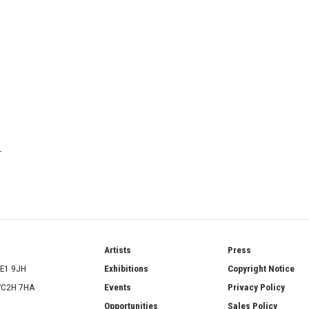
T
ries
Artists
Press
SE1 9JH
Exhibitions
Copyright Notice
 WC2H 7HA
Events
Privacy Policy
Opportunities
Sales Policy