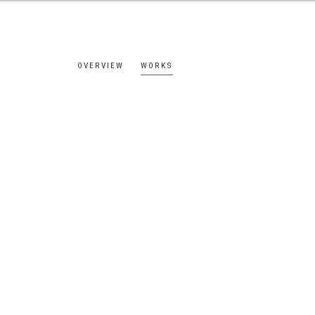
OVERVIEW
WORKS