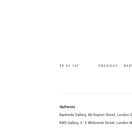
99
OF 147
PREVIOUS
NEX
Galle
Bankside Gallery, 48 Hopton Street, London 
RWS Gallery, 3 - 5 Whitcomb Street, London