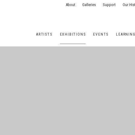
About
Galleries
Support
Our His
ARTISTS
EXHIBITIONS
EVENTS
LEARNIN
ONS