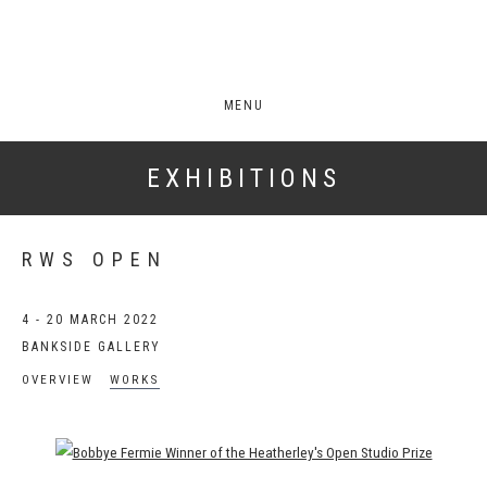
MENU
EXHIBITIONS
RWS OPEN
4 - 20 MARCH 2022
BANKSIDE GALLERY
OVERVIEW
WORKS
Open a larger version of the following image in a popup: