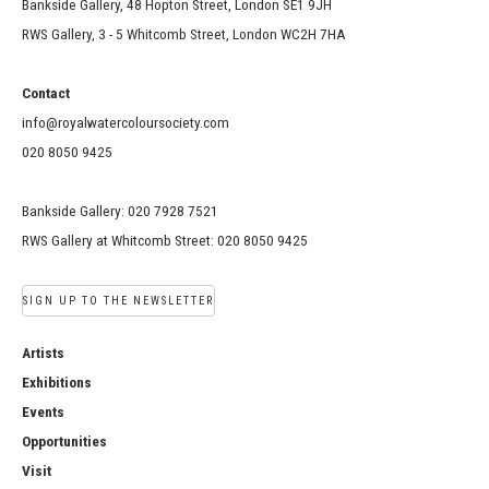
Bankside Gallery, 48 Hopton Street, London SE1 9JH
RWS Gallery, 3 - 5 Whitcomb Street, London WC2H 7HA
Contact
info@royalwatercoloursociety.com
020 8050 9425
Bankside Gallery: 020 7928 7521
RWS Gallery at Whitcomb Street: 020 8050 9425
SIGN UP TO THE NEWSLETTER
Artists
Exhibitions
Events
Opportunities
Visit