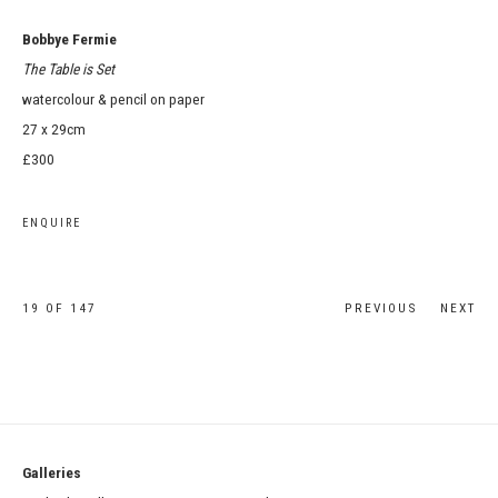
Bobbye Fermie
The Table is Set
watercolour & pencil on paper
27 x 29cm
£300
ENQUIRE
19
OF 147
PREVIOUS
NEXT
Galleries