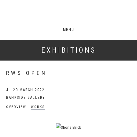
MENU
EXHIBITIONS
RWS OPEN
4 - 20 MARCH 2022
BANKSIDE GALLERY
OVERVIEW
WORKS
Open a larger version of the following image in a popup: