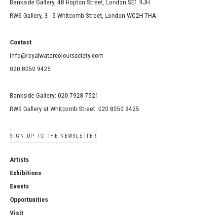
Bankside Gallery, 48 Hopton Street, London SE1 9JH
RWS Gallery, 3 - 5 Whitcomb Street, London WC2H 7HA
Contact
info@royalwatercoloursociety.com
020 8050 9425
Bankside Gallery: 020 7928 7521
RWS Gallery at Whitcomb Street: 020 8050 9425
SIGN UP TO THE NEWSLETTER
Artists
Exhibitions
Events
Opportunities
Visit