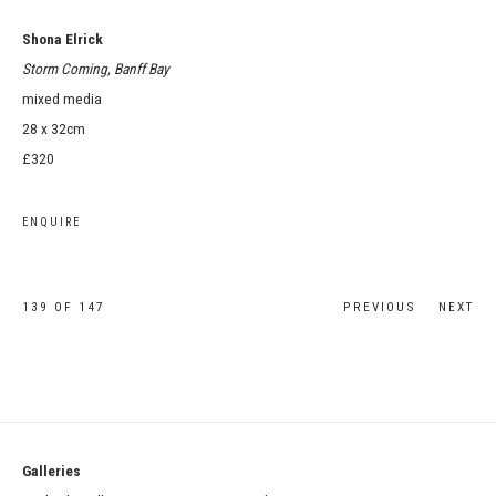
Shona Elrick
Storm Coming, Banff Bay
mixed media
28 x 32cm
£320
ENQUIRE
139
OF 147
PREVIOUS
NEXT
Galleries