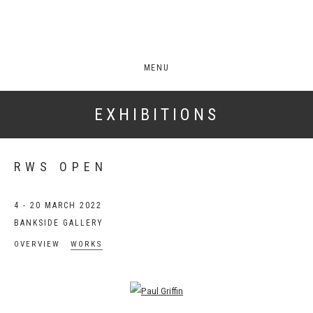
MENU
EXHIBITIONS
RWS OPEN
4 - 20 MARCH 2022
BANKSIDE GALLERY
OVERVIEW
WORKS
Open a larger version of the following image in a popup: