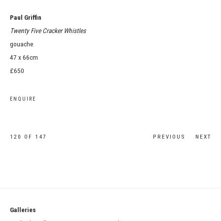
Paul Griffin
Twenty Five Cracker Whistles
gouache
47 x 66cm
£650
ENQUIRE
120
OF 147
PREVIOUS
NEXT
Galleries