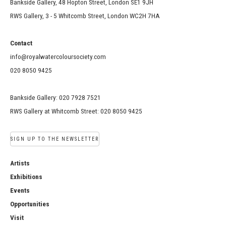
Bankside Gallery, 48 Hopton Street, London SE1 9JH
RWS Gallery, 3 - 5 Whitcomb Street, London WC2H 7HA
Contact
info@royalwatercoloursociety.com
020 8050 9425
Bankside Gallery: 020 7928 7521
RWS Gallery at Whitcomb Street: 020 8050 9425
SIGN UP TO THE NEWSLETTER
Artists
Exhibitions
Events
Opportunities
Visit