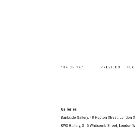
104
OF 147
PREVIOUS
NEX
Galle
Bankside Gallery, 48 Hopton Street, London 
RWS Gallery, 3 - 5 Whitcomb Street, London