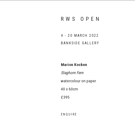
RWS OPEN
4 - 20 MARCH 2022
BANKSIDE GALLERY
Marion Kocken
Staghorn Fern
watercolour on paper
40 x 60cm
£395
ENQUIRE