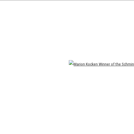
Open a larger version of the following image in a popup: