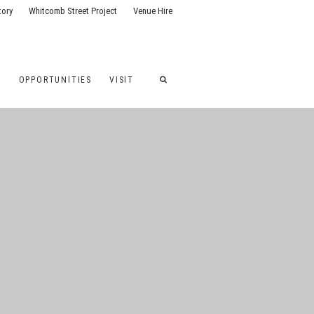
tory
Whitcomb Street Project
Venue Hire
G
OPPORTUNITIES
VISIT