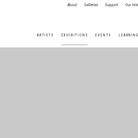
About
Galleries
Support
Our His
ARTISTS
EXHIBITIONS
EVENTS
LEARNIN
ONS