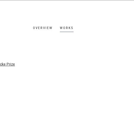
OVERVIEW
WORKS