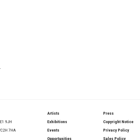
T
ries
Artists
Press
SE1 9JH
Exhibitions
Copyright Notice
 WC2H 7HA
Events
Privacy Policy
Opportunities
Sales Policy