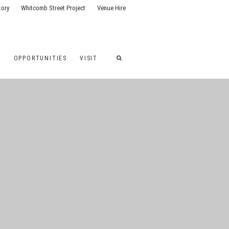
tory
Whitcomb Street Project
Venue Hire
G
OPPORTUNITIES
VISIT