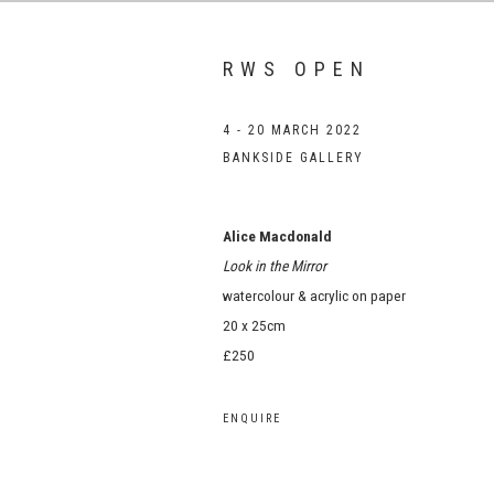
RWS OPEN
4 - 20 MARCH 2022
BANKSIDE GALLERY
Alice Macdonald
Look in the Mirror
watercolour & acrylic on paper
20 x 25cm
£250
ENQUIRE