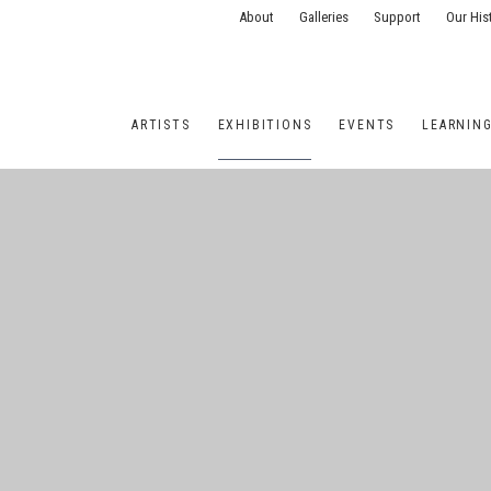
About
Galleries
Support
Our His
ARTISTS
EXHIBITIONS
EVENTS
LEARNIN
ONS