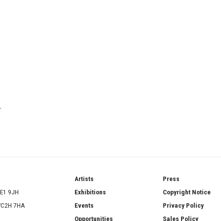
T
ries
Artists
Press
SE1 9JH
Exhibitions
Copyright Notice
 WC2H 7HA
Events
Privacy Policy
Opportunities
Sales Policy