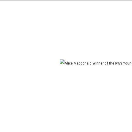
Open a larger version of the following image in a popup: