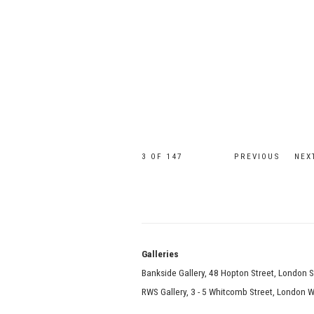
3
OF 147
PREVIOUS
NEX
Galle
Bankside Gallery, 48 Hopton Street, London 
RWS Gallery, 3 - 5 Whitcomb Street, London