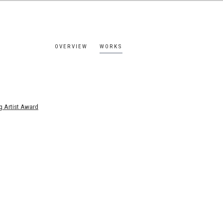
OVERVIEW
WORKS