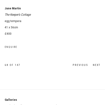
Jane Martin
The Keeper's Cottage
egg tempera
41 x 56cm
£400
ENQUIRE
68
OF 147
PREVIOUS
NEXT
Galleries