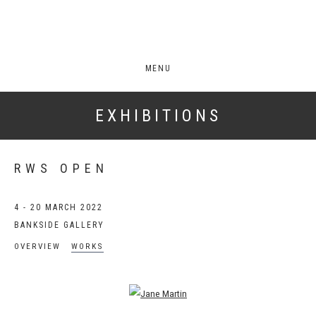
MENU
EXHIBITIONS
RWS OPEN
4 - 20 MARCH 2022
BANKSIDE GALLERY
OVERVIEW
WORKS
Open a larger version of the following image in a popup: