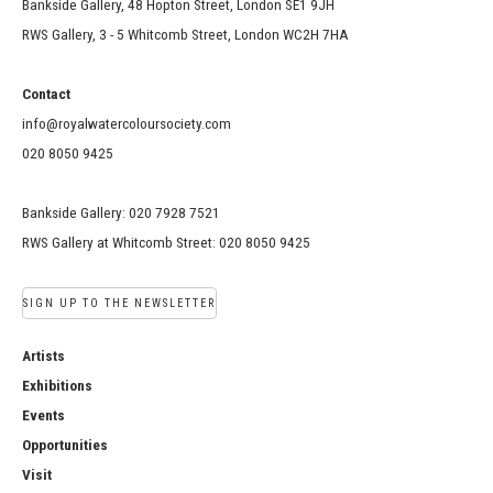
Bankside Gallery, 48 Hopton Street, London SE1 9JH
RWS Gallery, 3 - 5 Whitcomb Street, London WC2H 7HA
Contact
info@royalwatercoloursociety.com
020 8050 9425
Bankside Gallery: 020 7928 7521
RWS Gallery at Whitcomb Street: 020 8050 9425
SIGN UP TO THE NEWSLETTER
Artists
Exhibitions
Events
Opportunities
Visit