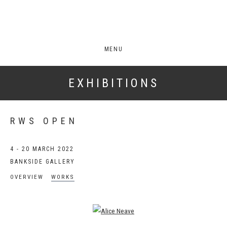
MENU
EXHIBITIONS
RWS OPEN
4 - 20 MARCH 2022
BANKSIDE GALLERY
OVERVIEW
WORKS
Open a larger version of the following image in a popup: