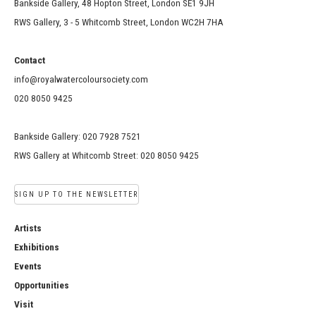
Bankside Gallery, 48 Hopton Street, London SE1 9JH
RWS Gallery, 3 - 5 Whitcomb Street, London WC2H 7HA
Contact
info@royalwatercoloursociety.com
020 8050 9425
Bankside Gallery: 020 7928 7521
RWS Gallery at Whitcomb Street: 020 8050 9425
SIGN UP TO THE NEWSLETTER
Artists
Exhibitions
Events
Opportunities
Visit