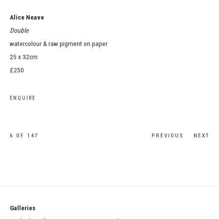
Alice Neave
Double
watercolour & raw pigment on paper
25 x 32cm
£250
ENQUIRE
6
OF 147
PREVIOUS
NEXT
Galleries