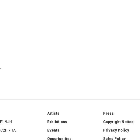
T
ries
Artists
Press
SE1 9JH
Exhibitions
Copyright Notice
 WC2H 7HA
Events
Privacy Policy
Opportunities
Sales Policy