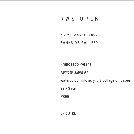
RWS OPEN
4 - 20 MARCH 2022
BANKSIDE GALLERY
Francesco Poiana
Remote Island #1
watercolour, ink, acrylic & collage on paper
38 x 35cm
£800
ENQUIRE