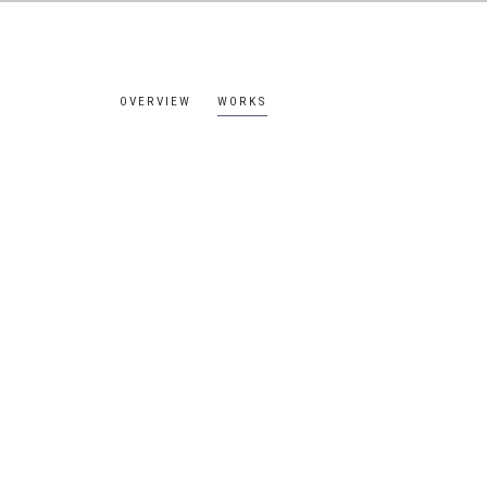
OVERVIEW
WORKS