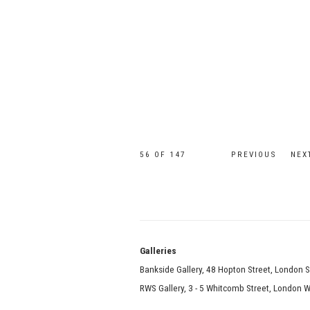
56
OF 147
PREVIOUS
NEX
Galle
Bankside Gallery, 48 Hopton Street, London 
RWS Gallery, 3 - 5 Whitcomb Street, London