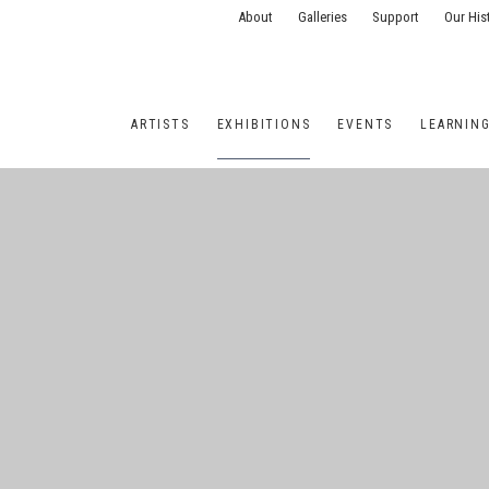
About
Galleries
Support
Our His
ARTISTS
EXHIBITIONS
EVENTS
LEARNIN
ONS