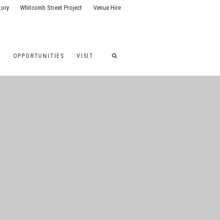
tory
Whitcomb Street Project
Venue Hire
G
OPPORTUNITIES
VISIT