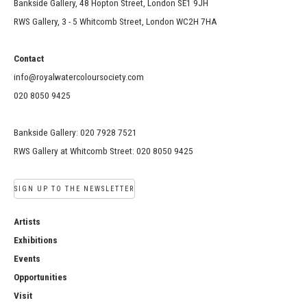
Bankside Gallery, 48 Hopton Street, London SE1 9JH
RWS Gallery, 3 - 5 Whitcomb Street, London WC2H 7HA
Contact
info@royalwatercoloursociety.com
020 8050 9425
Bankside Gallery: 020 7928 7521
RWS Gallery at Whitcomb Street: 020 8050 9425
SIGN UP TO THE NEWSLETTER
Artists
Exhibitions
Events
Opportunities
Visit