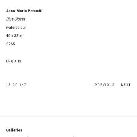
Anna-Maria Potamiti
Blue Gloves
watercolour
40 x 33cm
£265
ENQUIRE
15
OF 147
PREVIOUS
NEXT
Galleries