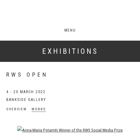
MENU
EXHIBITIONS
RWS OPEN
4 - 20 MARCH 2022
BANKSIDE GALLERY
OVERVIEW
WORKS
Open a larger version of the following image in a popup: