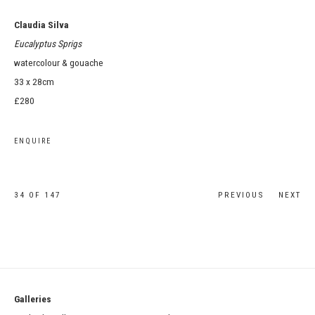
Claudia Silva
Eucalyptus Sprigs
watercolour & gouache
33 x 28cm
£280
ENQUIRE
34
OF 147
PREVIOUS
NEXT
Galleries