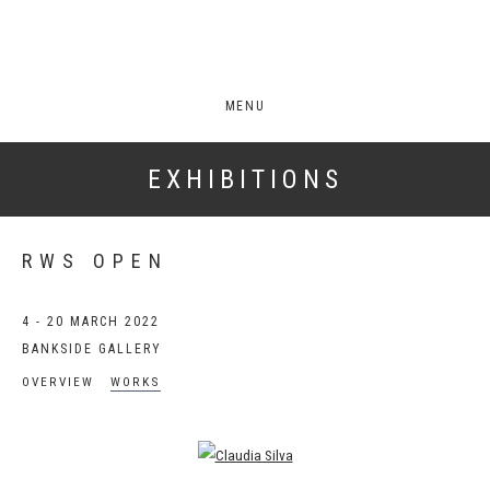
MENU
EXHIBITIONS
RWS OPEN
4 - 20 MARCH 2022
BANKSIDE GALLERY
OVERVIEW
WORKS
Open a larger version of the following image in a popup: