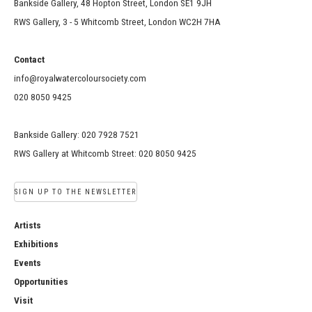
Bankside Gallery, 48 Hopton Street, London SE1 9JH
RWS Gallery, 3 - 5 Whitcomb Street, London WC2H 7HA
Contact
info@royalwatercoloursociety.com
020 8050 9425
Bankside Gallery: 020 7928 7521
RWS Gallery at Whitcomb Street: 020 8050 9425
SIGN UP TO THE NEWSLETTER
Artists
Exhibitions
Events
Opportunities
Visit