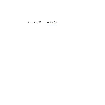
OVERVIEW
WORKS