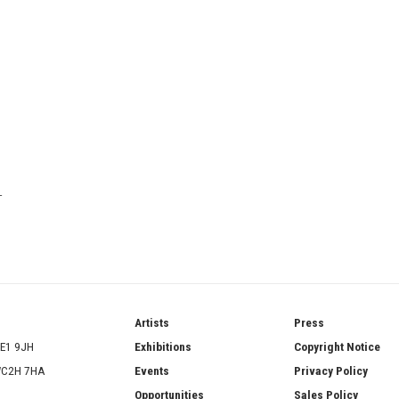
T
ries
Artists
Press
SE1 9JH
Exhibitions
Copyright Notice
 WC2H 7HA
Events
Privacy Policy
Opportunities
Sales Policy