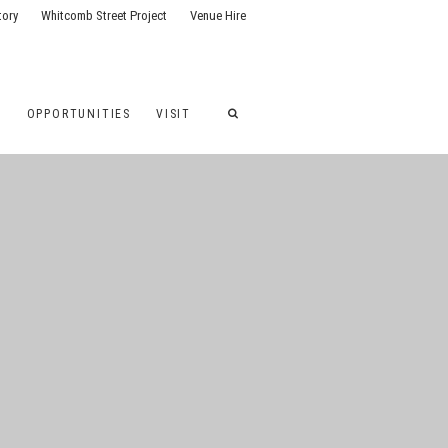
tory
Whitcomb Street Project
Venue Hire
G
OPPORTUNITIES
VISIT