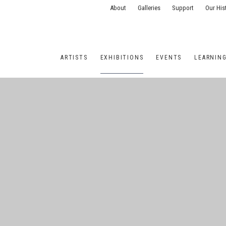
About
Galleries
Support
Our His
ARTISTS
EXHIBITIONS
EVENTS
LEARNIN
ONS