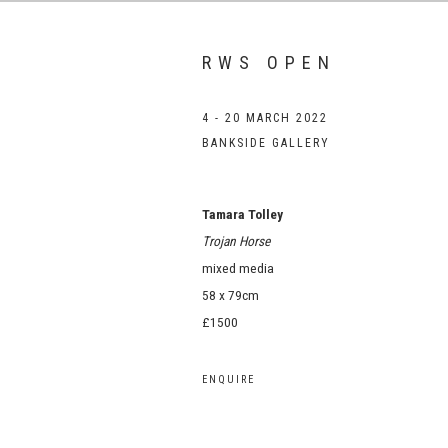
RWS OPEN
4 - 20 MARCH 2022
BANKSIDE GALLERY
Tamara Tolley
Trojan Horse
mixed media
58 x 79cm
£1500
ENQUIRE