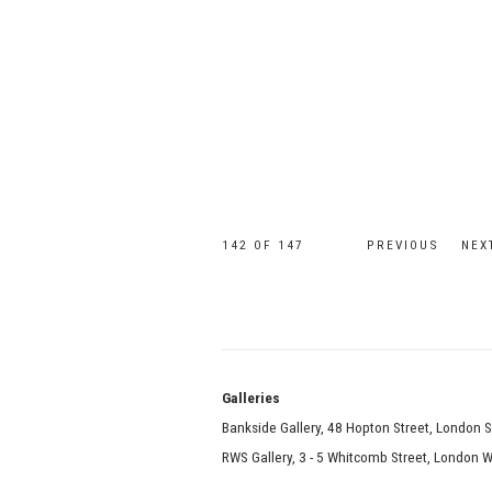
142
OF 147
PREVIOUS
NEX
Galle
Bankside Gallery, 48 Hopton Street, London 
RWS Gallery, 3 - 5 Whitcomb Street, London